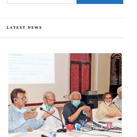
LATEST NEWS