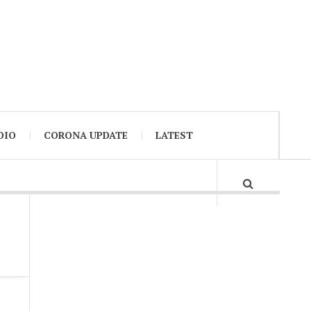
DIO
CORONA UPDATE
LATEST