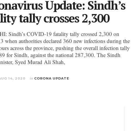
onavirus Update: Sindh’s
lity tally crosses 2,300
 Sindh’s COVID-19 fatality tally crossed 2,300 on
3 when authorities declared 360 new infections during the
ours across the province, pushing the overall infection tally
89 for Sindh, against the national 287,300. The Sindh
nister, Syed Murad Ali Shah,
AUG 14, 2020
in
CORONA UPDATE