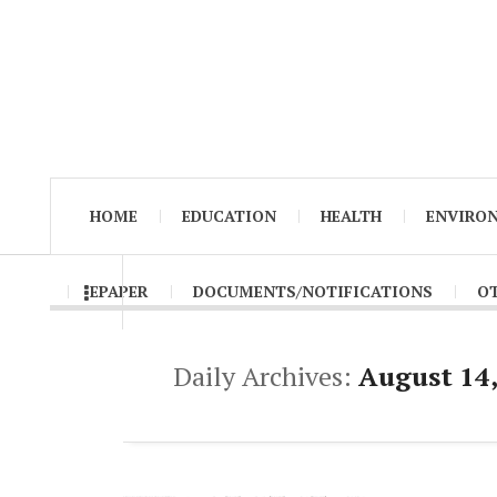
HOME
EDUCATION
HEALTH
ENVIRO
EPAPER
DOCUMENTS/NOTIFICATIONS
O
Daily Archives:
August 14,