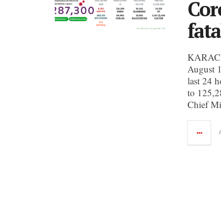
Cor
fata
KARACHI:
August 1
last 24 h
to 125,2
Chief Mi