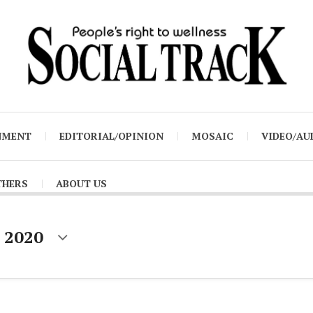
NMENT
EDITORIAL/OPINION
MOSAIC
VIDEO/AU
THERS
ABOUT US
 2020