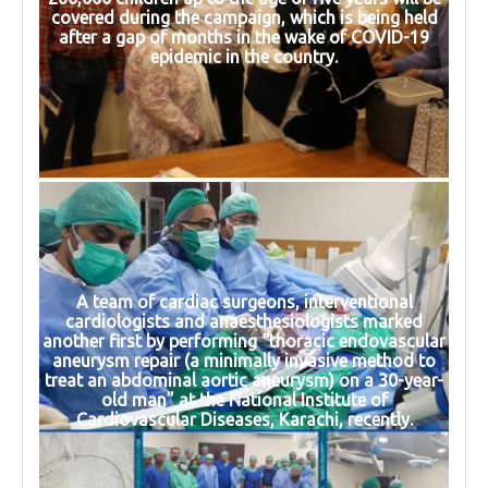
covered during the campaign, which is being held
after a gap of months in the wake of COVID-19
epidemic in the country.
A team of cardiac surgeons, interventional
cardiologists and anaesthesiologists marked
another first by performing “thoracic endovascular
aneurysm repair (a minimally invasive method to
treat an abdominal aortic aneurysm) on a 30-year-
old man” at the National Institute of
Cardiovascular Diseases, Karachi, recently.