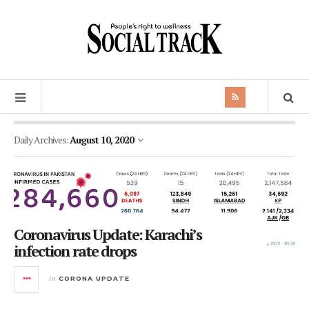
Daily Archives:
August 10, 2020
Coronavirus Update: Karachi’s
infection rate drops
in
CORONA UPDATE