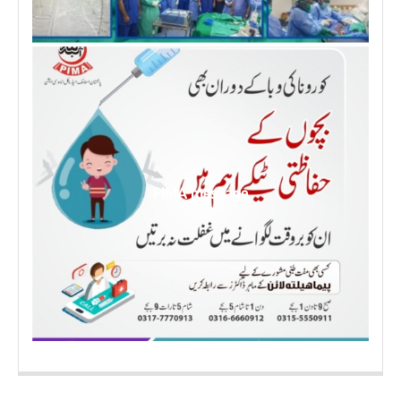
PIMA message