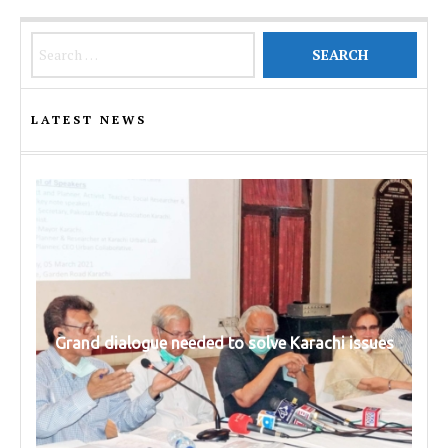
Search for:
LATEST NEWS
Grand dialogue needed to solve Karachi issues