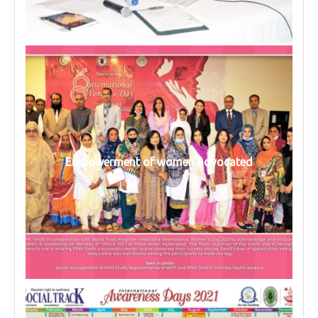
Empowerment of women advocated