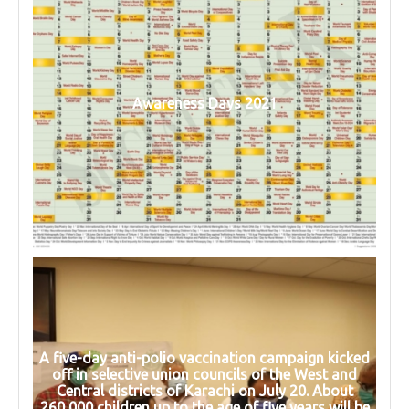
Awareness Days 2021
A five-day anti-polio vaccination campaign kicked
off in selective union councils of the West and
Central districts of Karachi on July 20. About
260,000 children up to the age of five years will be