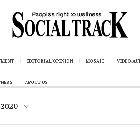
NMENT
EDITORIAL/OPINION
MOSAIC
VIDEO/AU
THERS
ABOUT US
 2020