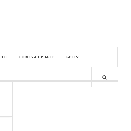
DIO
CORONA UPDATE
LATEST