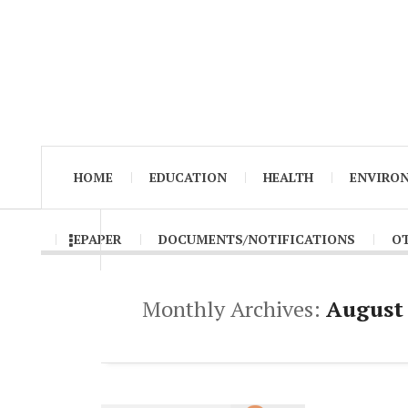
HOME
EDUCATION
HEALTH
ENVIRO
EPAPER
DOCUMENTS/NOTIFICATIONS
O
Monthly Archives:
August