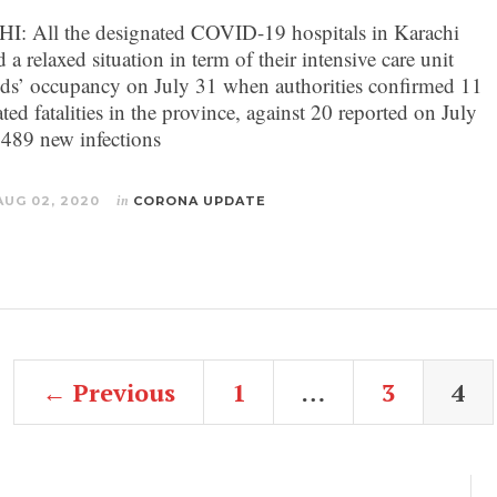
 All the designated COVID-19 hospitals in Karachi
 a relaxed situation in term of their intensive care unit
ds’ occupancy on July 31 when authorities confirmed 11
ted fatalities in the province, against 20 reported on July
 489 new infections
AUG 02, 2020
in
CORONA UPDATE
← Previous
1
…
3
4