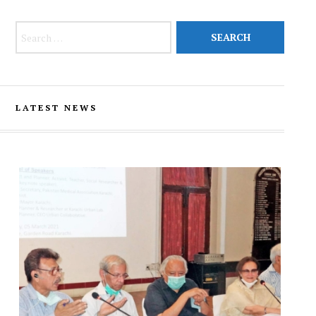
Search for:
LATEST NEWS