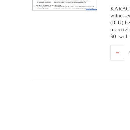
KARACHI:
witnessed
(ICU) be
more rela
30, with