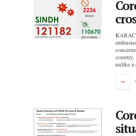
Cor
cro
KARACHI:
enthusia
concerne
country.
unlike a
Cor
sit