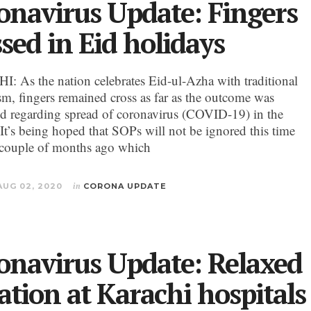
onavirus Update: Fingers
ssed in Eid holidays
 As the nation celebrates Eid-ul-Azha with traditional
sm, fingers remained cross as far as the outcome was
d regarding spread of coronavirus (COVID-19) in the
 It’s being hoped that SOPs will not be ignored this time
 couple of months ago which
AUG 02, 2020
in
CORONA UPDATE
onavirus Update: Relaxed
uation at Karachi hospitals