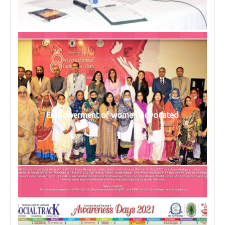
Empowerment of women advocated