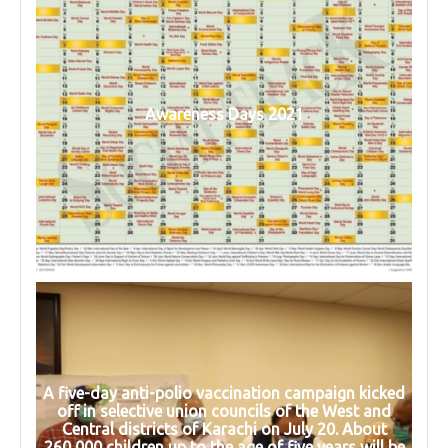
Awareness Days 2021
A five-day anti-polio vaccination campaign kicked
off in selective union councils of the West and
Central districts of Karachi on July 20. About
260,000 children up to the age of five years will be