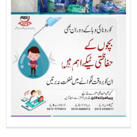
PIMA message