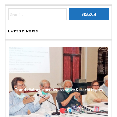
Search for:
LATEST NEWS
Grand dialogue needed to solve Karachi issues