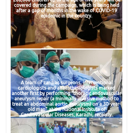
covered during the campaign, which is being held
after a gap of months in the wake of COVID-19
epidemic in the country.
A team of cardiac surgeons, interventional
cardiologists and anaesthesiologists marked
another first by performing “thoracic endovascular
aneurysm repair (a minimally invasive method to
treat an abdominal aortic aneurysm) on a 30-year-
old man” at the National Institute of
Cardiovascular Diseases, Karachi, recently.