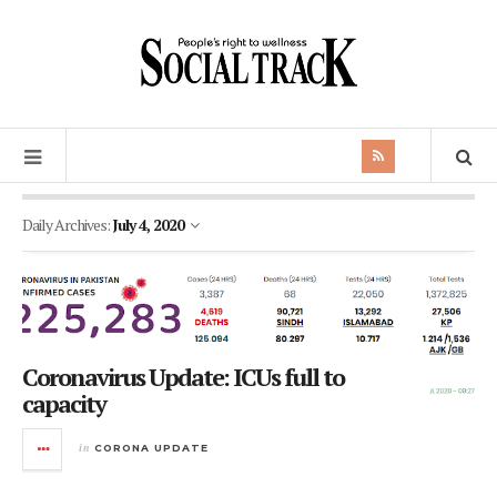
Daily Archives:
July 4, 2020
Coronavirus Update: ICUs full to
capacity
in
CORONA UPDATE