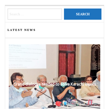
Search for:
LATEST NEWS
Grand dialogue needed to solve Karachi issues