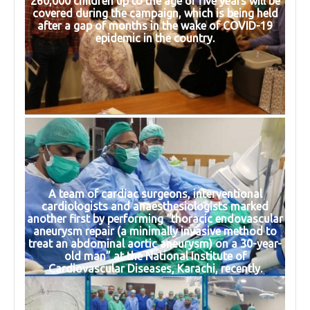
260,000 children up to the age of five years will be
covered during the campaign, which is being held
after a gap of months in the wake of COVID-19
epidemic in the country.
A team of cardiac surgeons, interventional
cardiologists and anaesthesiologists marked
another first by performing “thoracic endovascular
aneurysm repair (a minimally invasive method to
treat an abdominal aortic aneurysm) on a 30-year-
old man” at the National Institute of
Cardiovascular Diseases, Karachi, recently.