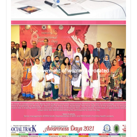
Empowerment of women advocated