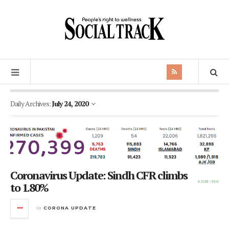
Daily Archives:
July 24, 2020
Coronavirus Update: Sindh CFR climbs
to 1.80%
in
CORONA UPDATE