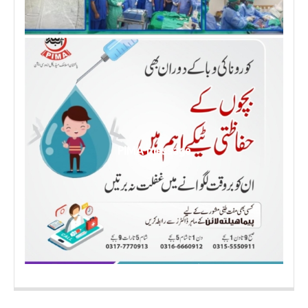
PIMA message