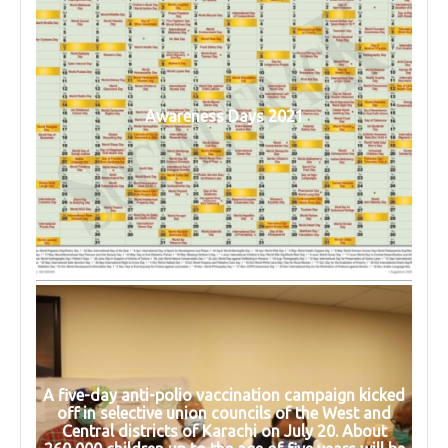
Awareness Days 2021
A five-day anti-polio vaccination campaign kicked
off in selective union councils of the West and
Central districts of Karachi on July 20. About