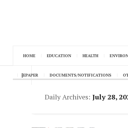
HOME
EDUCATION
HEALTH
ENVIRO
EPAPER
DOCUMENTS/NOTIFICATIONS
O
Daily Archives:
July 28, 2