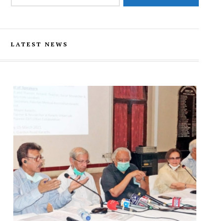
LATEST NEWS