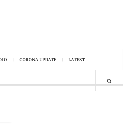
DIO
CORONA UPDATE
LATEST