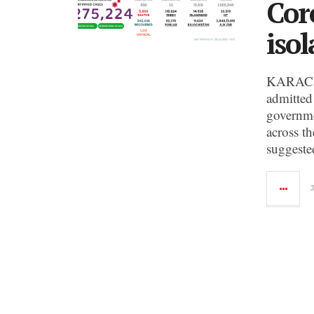
Cor
isol
KARACHI
admitted
governme
across t
suggeste