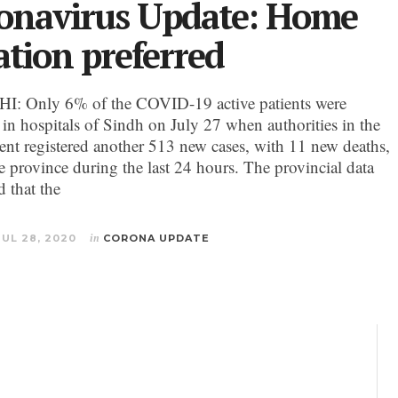
onavirus Update: Home
ation preferred
: Only 6% of the COVID-19 active patients were
 in hospitals of Sindh on July 27 when authorities in the
nt registered another 513 new cases, with 11 new deaths,
he province during the last 24 hours. The provincial data
d that the
JUL 28, 2020
in
CORONA UPDATE