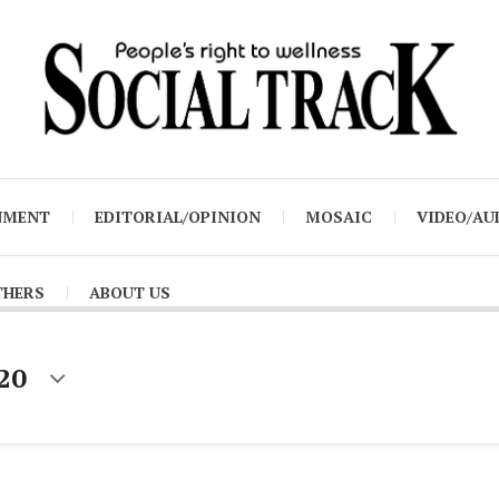
NMENT
EDITORIAL/OPINION
MOSAIC
VIDEO/AU
THERS
ABOUT US
020