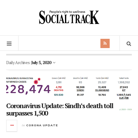
Daily Archives:
July 5, 2020
Coronavirus Update: Sindh’s death toll
surpasses 1,500
in
CORONA UPDATE