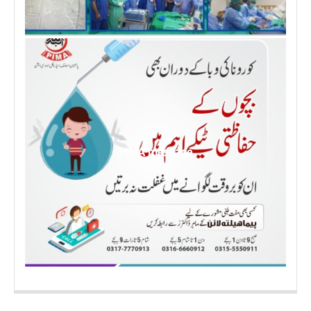
PIMA message