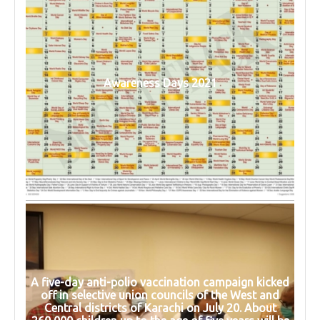
Awareness Days 2021
A five-day anti-polio vaccination campaign kicked
off in selective union councils of the West and
Central districts of Karachi on July 20. About