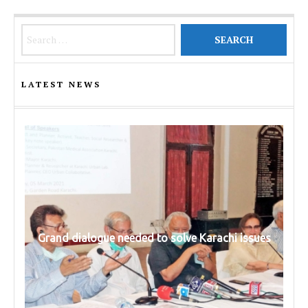
Search for:
LATEST NEWS
Grand dialogue needed to solve Karachi issues