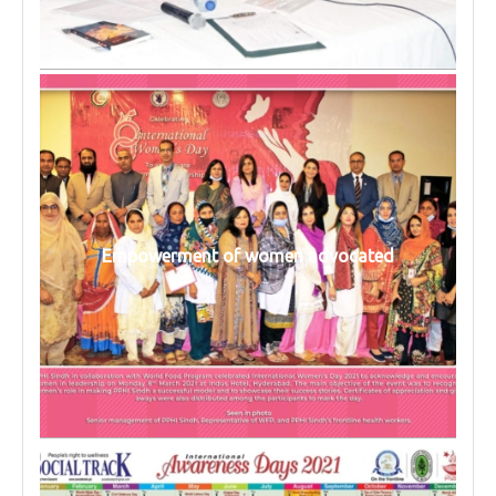
Empowerment of women advocated