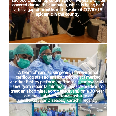
260,000 children up to the age of five years will be
covered during the campaign, which is being held
after a gap of months in the wake of COVID-19
epidemic in the country.
A team of cardiac surgeons, interventional
cardiologists and anaesthesiologists marked
another first by performing “thoracic endovascular
aneurysm repair (a minimally invasive method to
treat an abdominal aortic aneurysm) on a 30-year-
old man” at the National Institute of
Cardiovascular Diseases, Karachi, recently.