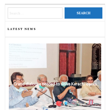
Search for:
LATEST NEWS
Grand dialogue needed to solve Karachi issues