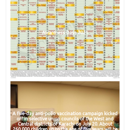
Awareness Days 2021
A five-day anti-polio vaccination campaign kicked
off in selective union councils of the West and
Central districts of Karachi on July 20. About
260,000 children up to the age of five years will be