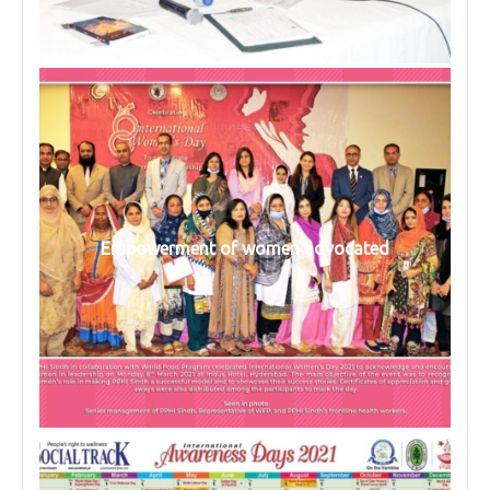
Empowerment of women advocated