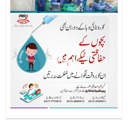
PIMA message