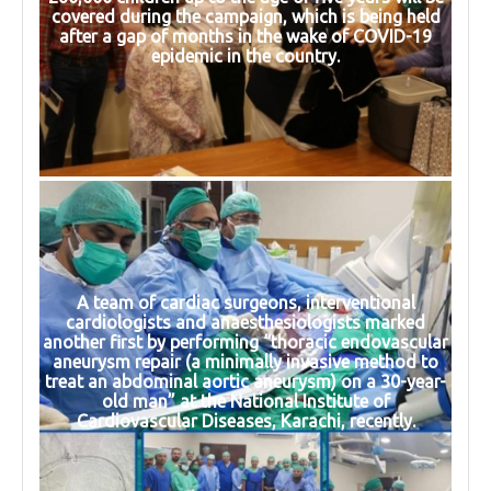
covered during the campaign, which is being held
after a gap of months in the wake of COVID-19
epidemic in the country.
A team of cardiac surgeons, interventional
cardiologists and anaesthesiologists marked
another first by performing “thoracic endovascular
aneurysm repair (a minimally invasive method to
treat an abdominal aortic aneurysm) on a 30-year-
old man” at the National Institute of
Cardiovascular Diseases, Karachi, recently.