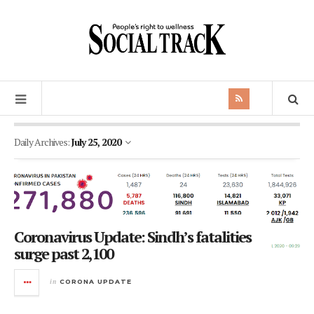
Daily Archives:
July 25, 2020
Coronavirus Update: Sindh’s fatalities
surge past 2,100
in
CORONA UPDATE