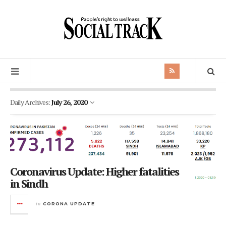
Daily Archives:
July 26, 2020
Coronavirus Update: Higher fatalities
in Sindh
in
CORONA UPDATE