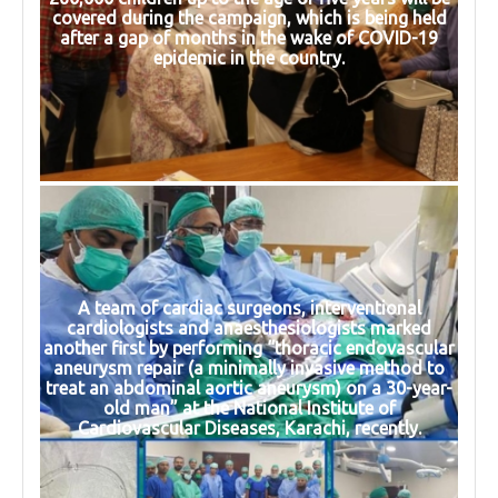
covered during the campaign, which is being held
after a gap of months in the wake of COVID-19
epidemic in the country.
A team of cardiac surgeons, interventional
cardiologists and anaesthesiologists marked
another first by performing “thoracic endovascular
aneurysm repair (a minimally invasive method to
treat an abdominal aortic aneurysm) on a 30-year-
old man” at the National Institute of
Cardiovascular Diseases, Karachi, recently.