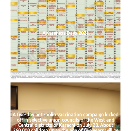
Awareness Days 2021
A five-day anti-polio vaccination campaign kicked
off in selective union councils of the West and
Central districts of Karachi on July 20. About
260,000 children up to the age of five years will be