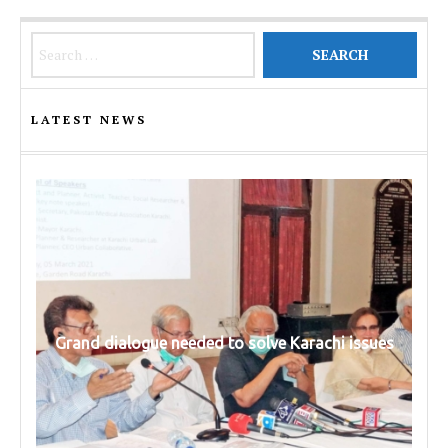
Search for:
LATEST NEWS
Grand dialogue needed to solve Karachi issues