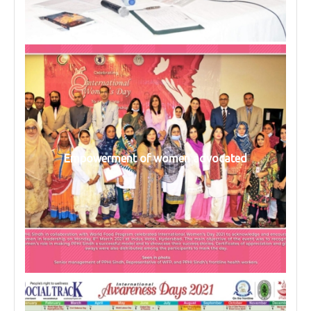
Empowerment of women advocated