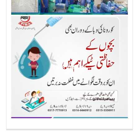
PIMA message