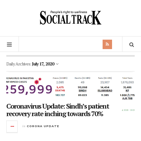
Daily Archives:
July 17, 2020
Coronavirus Update: Sindh’s patient
recovery rate inching towards 70%
in
CORONA UPDATE