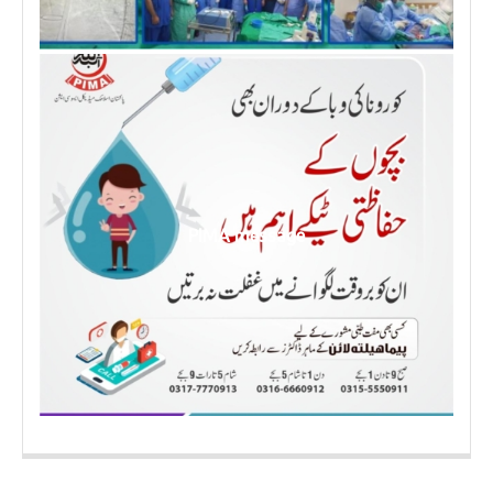
PIMA message