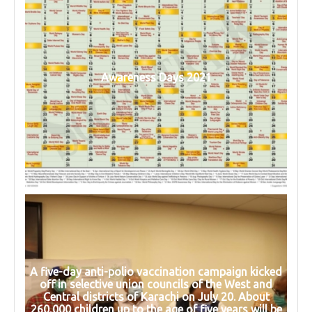
Awareness Days 2021
A five-day anti-polio vaccination campaign kicked
off in selective union councils of the West and
Central districts of Karachi on July 20. About
260,000 children up to the age of five years will be