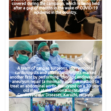
covered during the campaign, which is being held
after a gap of months in the wake of COVID-19
epidemic in the country.
A team of cardiac surgeons, interventional
cardiologists and anaesthesiologists marked
another first by performing “thoracic endovascular
aneurysm repair (a minimally invasive method to
treat an abdominal aortic aneurysm) on a 30-year-
old man” at the National Institute of
Cardiovascular Diseases, Karachi, recently.