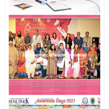
Empowerment of women advocated