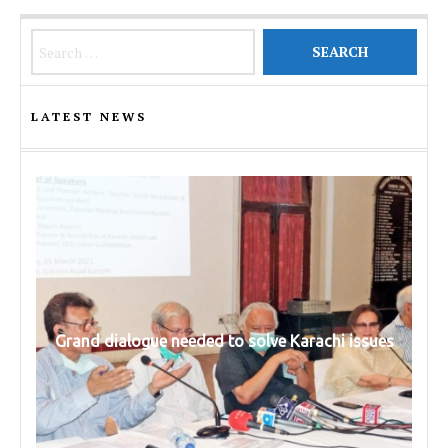
Search for:
LATEST NEWS
Grand dialogue needed to solve Karachi issues