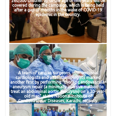
260,000 children up to the age of five years will be
covered during the campaign, which is being held
after a gap of months in the wake of COVID-19
epidemic in the country.
A team of cardiac surgeons, interventional
cardiologists and anaesthesiologists marked
another first by performing “thoracic endovascular
aneurysm repair (a minimally invasive method to
treat an abdominal aortic aneurysm) on a 30-year-
old man” at the National Institute of
Cardiovascular Diseases, Karachi, recently.