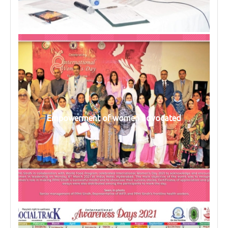
Empowerment of women advocated