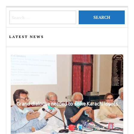
Search for:
LATEST NEWS
Grand dialogue needed to solve Karachi issues