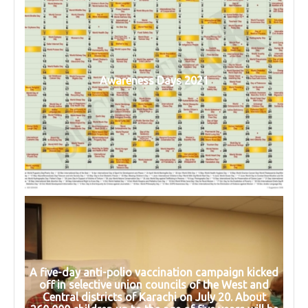
Awareness Days 2021
A five-day anti-polio vaccination campaign kicked
off in selective union councils of the West and
Central districts of Karachi on July 20. About