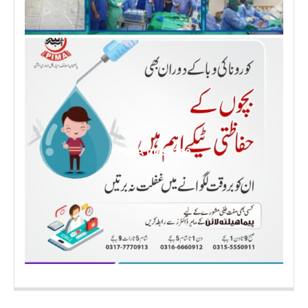
PIMA message