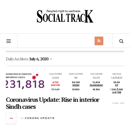
Daily Archives:
July 6, 2020
Coronavirus Update: Rise in interior
Sindh cases
in
CORONA UPDATE