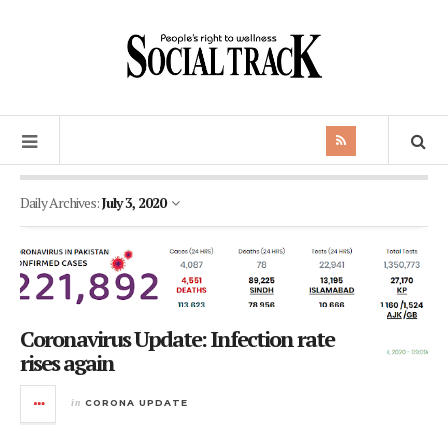
Daily Archives:
July 3, 2020
Coronavirus Update: Infection rate
rises again
in
CORONA UPDATE