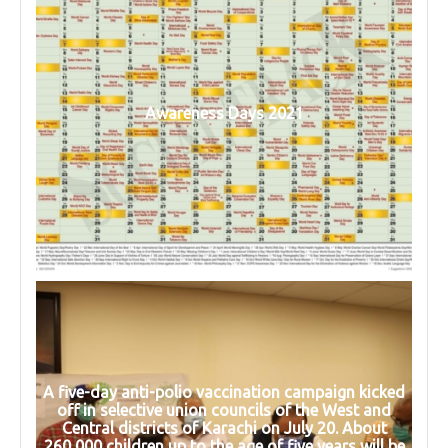
Awareness Days 2021
A five-day anti-polio vaccination campaign kicked
off in selective union councils of the West and
Central districts of Karachi on July 20. About
260,000 children up to the age of five years will be