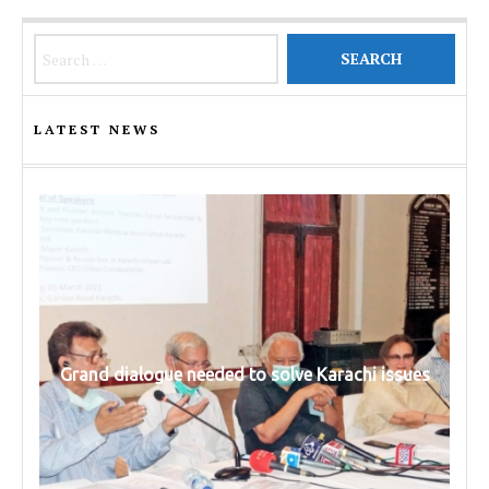
Search for:
LATEST NEWS
Grand dialogue needed to solve Karachi issues