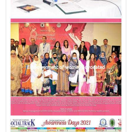
Empowerment of women advocated