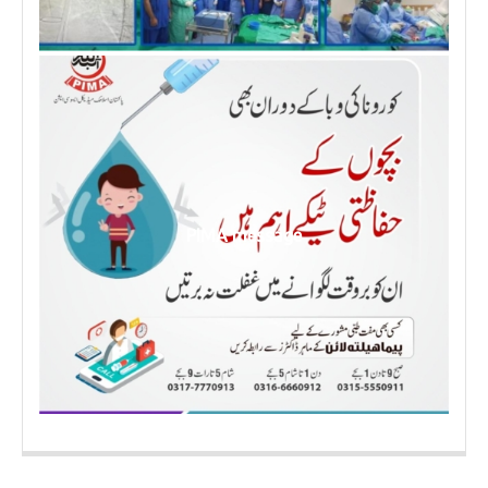
PIMA message