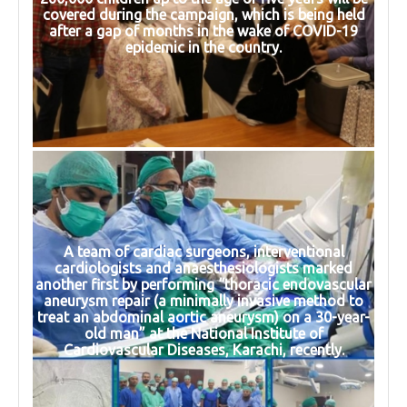
covered during the campaign, which is being held
after a gap of months in the wake of COVID-19
epidemic in the country.
A team of cardiac surgeons, interventional
cardiologists and anaesthesiologists marked
another first by performing “thoracic endovascular
aneurysm repair (a minimally invasive method to
treat an abdominal aortic aneurysm) on a 30-year-
old man” at the National Institute of
Cardiovascular Diseases, Karachi, recently.